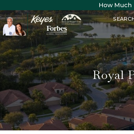
How Much 
SEARC
Royal 