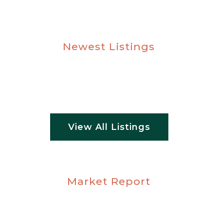
Newest Listings
View All Listings
Market Report