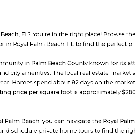
each, FL? You’re in the right place! Browse the
r in Royal Palm Beach, FL to find the perfect pr
ommunity in Palm Beach County known for its at
nd city amenities. The local real estate market
year. Homes spend about 82 days on the market, 
ing price per square foot is approximately $280
al Palm Beach, you can navigate the Royal Palm
 and schedule private home tours to find the ri