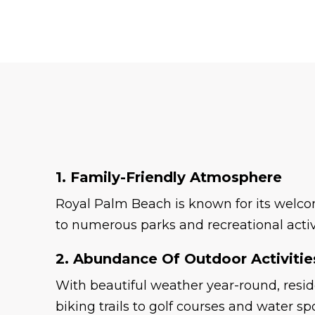
1. Family-Friendly Atmosphere
Royal Palm Beach is known for its welcom
to numerous parks and recreational activi
2. Abundance Of Outdoor Activitie
With beautiful weather year-round, resid
biking trails to golf courses and water sp