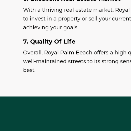
With a thriving real estate market, Royal
to invest in a property or sell your cur
achieving your goals.
7. Quality Of Life
Overall, Royal Palm Beach offers a high qua
well-maintained streets to its strong sens
best.