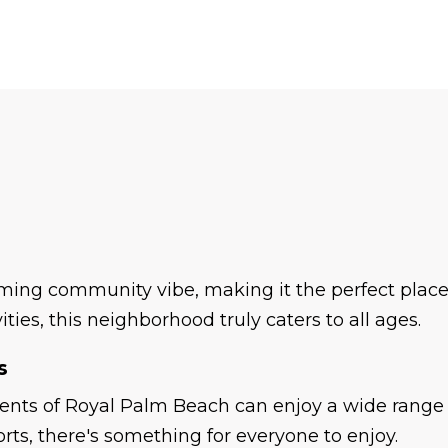
ing community vibe, making it the perfect place t
ties, this neighborhood truly caters to all ages.
s
ents of Royal Palm Beach can enjoy a wide range o
orts, there's something for everyone to enjoy.