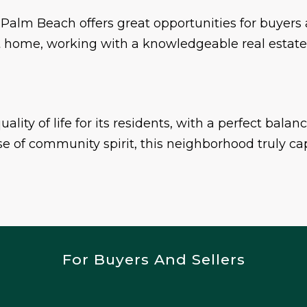
 Palm Beach offers great opportunities for buyers 
rent home, working with a knowledgeable real estat
lity of life for its residents, with a perfect balan
e of community spirit, this neighborhood truly capt
For Buyers And Sellers