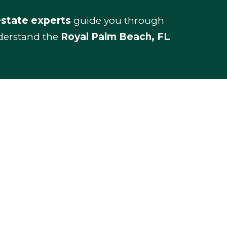
estate experts
guide you through
nderstand the
Royal Palm Beach, FL