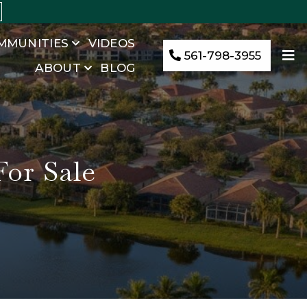
MMUNITIES
VIDEOS
561-798-3955
ABOUT
BLOG
or Sale