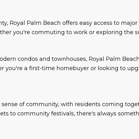
nty, Royal Palm Beach offers easy access to major
er you're commuting to work or exploring the surr
odern condos and townhouses, Royal Palm Beach 
er you're a first-time homebuyer or looking to up
 sense of community, with residents coming togeth
ts to community festivals, there's always someth