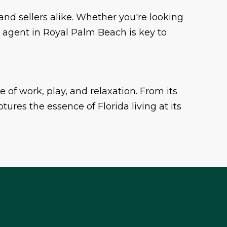
and sellers alike. Whether you're looking
e agent in Royal Palm Beach is key to
ce of work, play, and relaxation. From its
ures the essence of Florida living at its