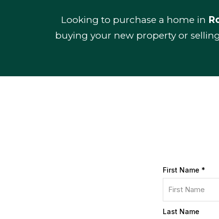
Looking to purchase a home in
Ro
buying your new property or sellin
First Name
*
Last Name