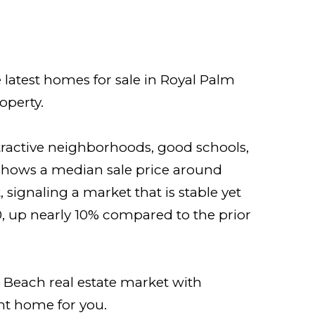
 latest homes for sale in Royal Palm
operty.
tractive neighborhoods, good schools,
 shows a median sale price around
signaling a market that is stable yet
, up nearly 10% compared to the prior
 Beach real estate market with
ght home for you.