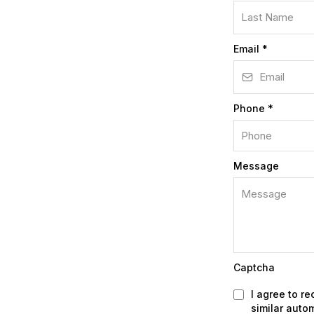
Email
*
Phone
*
Message
Captcha
I agree to r
similar auto