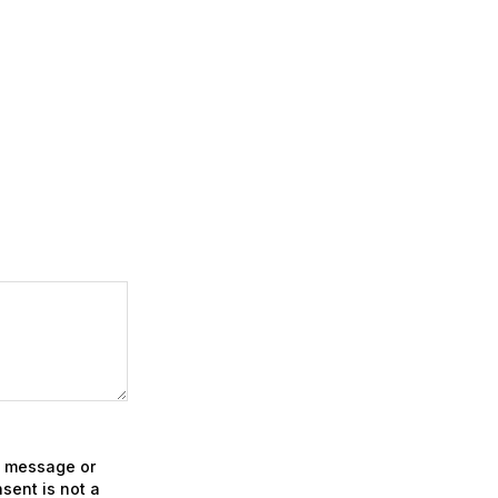
xt message or
sent is not a