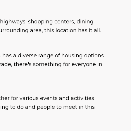
 highways, shopping centers, dining
ounding area, this location has it all.
has a diverse range of housing options
grade, there's something for everyone in
er for various events and activities
ing to do and people to meet in this