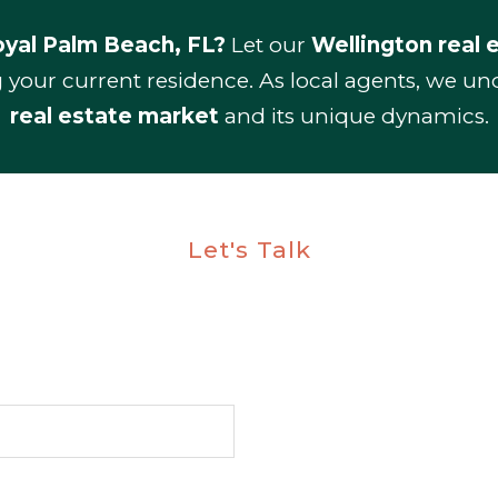
yal Palm Beach, FL?
Let our
Wellington real 
g your current residence. As local agents, we u
real estate market
and its unique dynamics.
Let's Talk