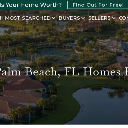
Is Your Home Worth?
Find Out For Free!
H
MOST SEARCHED
BUYERS
SELLERS
CO
Palm Beach, FL Homes F