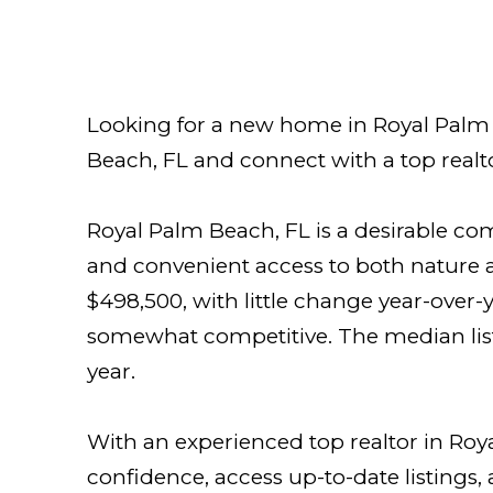
Looking for a new home in Royal Palm B
Beach, FL and connect with a top realto
Royal Palm Beach, FL is a desirable c
and convenient access to both nature a
$498,500, with little change year-over-
somewhat competitive. The median list
year.
With an experienced top realtor in Roy
confidence, access up-to-date listings,