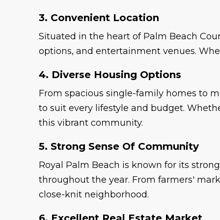
3. Convenient Location
Situated in the heart of Palm Beach Cou
options, and entertainment venues. Wheth
4. Diverse Housing Options
From spacious single-family homes to m
to suit every lifestyle and budget. Wheth
this vibrant community.
5. Strong Sense Of Community
Royal Palm Beach is known for its strong
throughout the year. From farmers' marke
close-knit neighborhood.
6. Excellent Real Estate Market