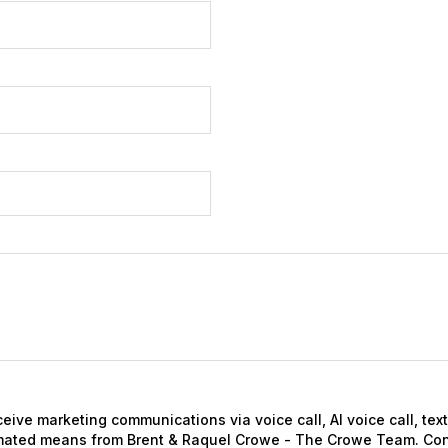
eceive marketing communications via voice call, AI voice call, te
mated means from Brent & Raquel Crowe - The Crowe Team. Con