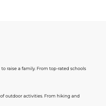
o raise a family. From top-rated schools
f outdoor activities. From hiking and